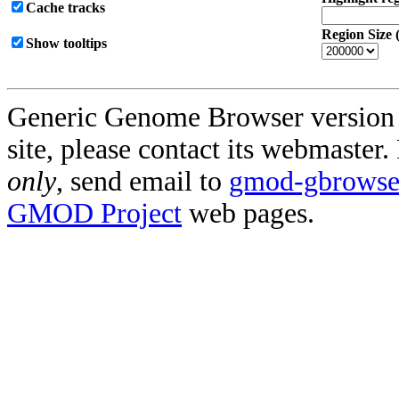
Cache tracks
Region Size 
Show tooltips
Generic Genome Browser version 2.
site, please contact its webmaster
only
, send email to
gmod-gbrowse@
GMOD Project
web pages.