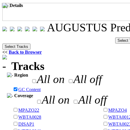
Details
AUGUSTUS Predi
<<
Back to Browser
Tracks
Region
All on
All off
GC Content
Coverage
All on
All off
MPAZO22
MPAZO4
WBTA0028
WBTA001
DISAP1
WBTA002