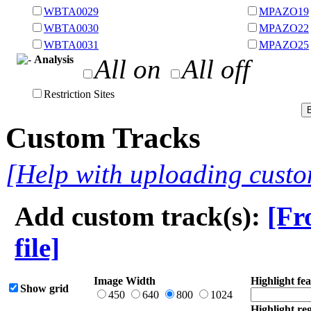
WBTA0029
MPAZO19
WBTA0030
MPAZO22
WBTA0031
MPAZO25
Analysis
All on
All off
Restriction Sites
Custom Tracks
[Help with uploading custo
Add custom track(s):
[Fr
file]
Image Width
Highlight fea
Show grid
450
640
800
1024
Highlight reg