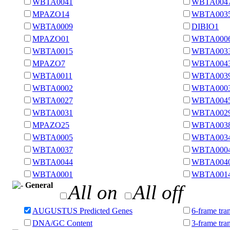
WBTA0041
WBTA004
MPAZO14
WBTA003
WBTA0009
DIBIO1
MPAZO01
WBTA000
WBTA0015
WBTA003
MPAZO7
WBTA004
WBTA0011
WBTA003
WBTA0002
WBTA000
WBTA0027
WBTA004
WBTA0031
WBTA002
MPAZO25
WBTA003
WBTA0005
WBTA003
WBTA0037
WBTA000
WBTA0044
WBTA004
WBTA0001
WBTA001
General
All on
All off
AUGUSTUS Predicted Genes
6-frame tran
DNA/GC Content
3-frame tra