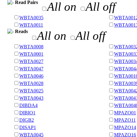
Read Pairs
All on
All off
WBTA0035
WBTA001
WBTA0011
WBTA001
Reads
All on
All off
WBTA0008
WBTA003
WBTA0001
WBTA003
WBTA0027
WBTA003
WBTA0047
WBTA004
WBTA0046
WBTA001
WBTA0028
WBTA003
WBTA0025
WBTA004
WBTA0043
WBTA004
DIBDA4
WBTA004
DIBIO1
MPAZO01
DIGB2
MPAZO11
DISAP1
MPAZO14
WBTA0045
MPAZO16