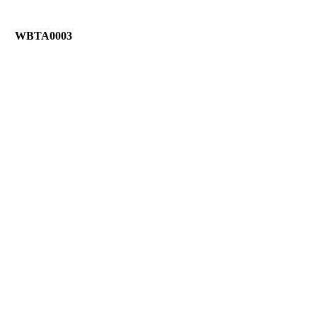
WBTA0003