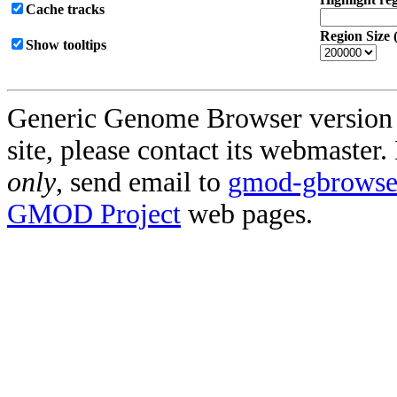
Cache tracks
Region Size 
Show tooltips
Generic Genome Browser version 2.
site, please contact its webmaster
only
, send email to
gmod-gbrowse@
GMOD Project
web pages.