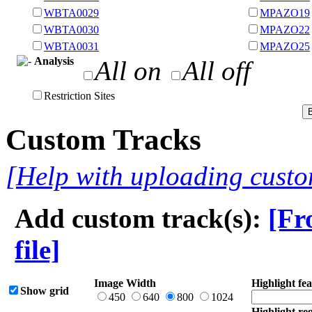
WBTA0029
MPAZO19
WBTA0030
MPAZO22
WBTA0031
MPAZO25
Analysis
All on
All off
Restriction Sites
Custom Tracks
[Help with uploading custo
Add custom track(s):
[Fr
file]
Image Width
Highlight fea
Show grid
450
640
800
1024
Highlight reg