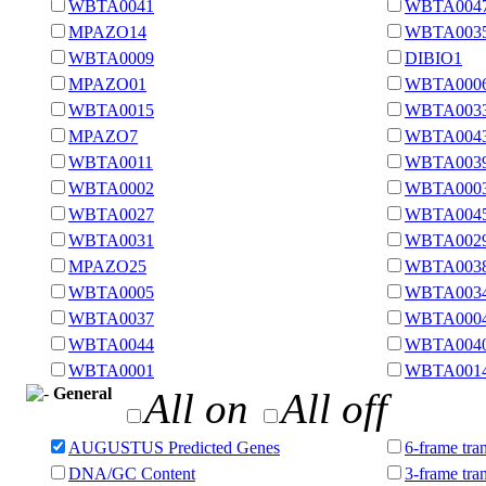
WBTA0041
WBTA004
MPAZO14
WBTA003
WBTA0009
DIBIO1
MPAZO01
WBTA000
WBTA0015
WBTA003
MPAZO7
WBTA004
WBTA0011
WBTA003
WBTA0002
WBTA000
WBTA0027
WBTA004
WBTA0031
WBTA002
MPAZO25
WBTA003
WBTA0005
WBTA003
WBTA0037
WBTA000
WBTA0044
WBTA004
WBTA0001
WBTA001
General
All on
All off
AUGUSTUS Predicted Genes
6-frame tran
DNA/GC Content
3-frame tra