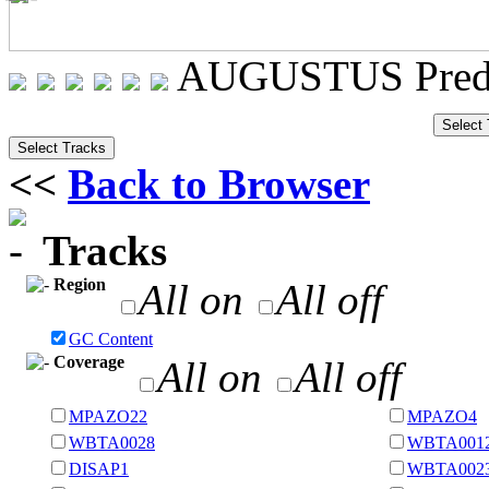
AUGUSTUS Predi
<<
Back to Browser
Tracks
Region
All on
All off
GC Content
Coverage
All on
All off
MPAZO22
MPAZO4
WBTA0028
WBTA001
DISAP1
WBTA002