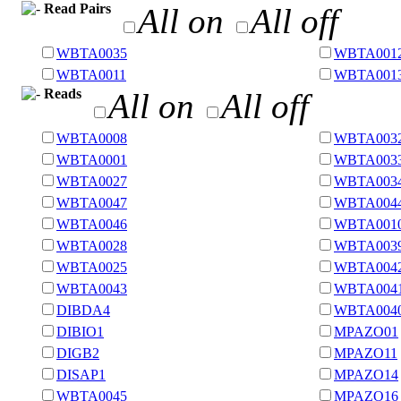
Read Pairs
All on
All off
WBTA0035
WBTA001
WBTA0011
WBTA001
Reads
All on
All off
WBTA0008
WBTA003
WBTA0001
WBTA003
WBTA0027
WBTA003
WBTA0047
WBTA004
WBTA0046
WBTA001
WBTA0028
WBTA003
WBTA0025
WBTA004
WBTA0043
WBTA004
DIBDA4
WBTA004
DIBIO1
MPAZO01
DIGB2
MPAZO11
DISAP1
MPAZO14
WBTA0045
MPAZO16