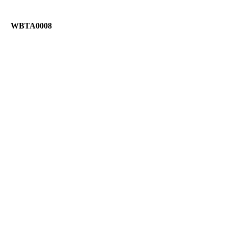
WBTA0008