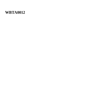
WBTA0012