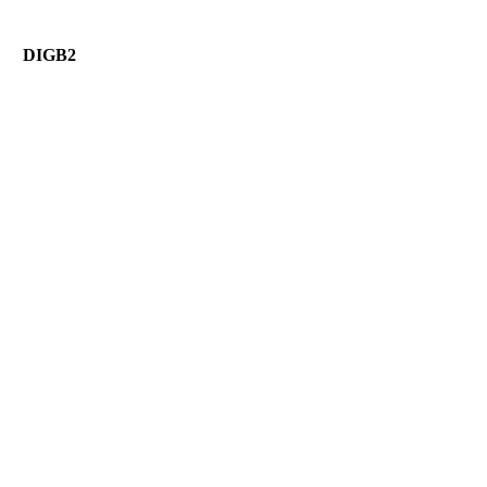
DIGB2