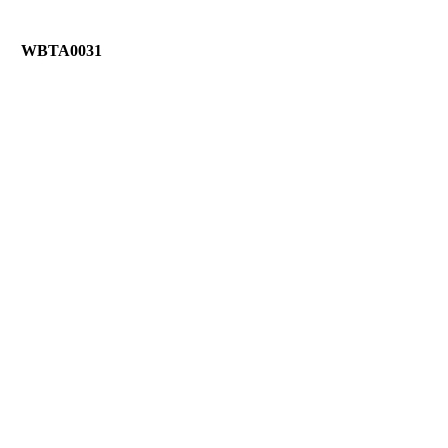
WBTA0031