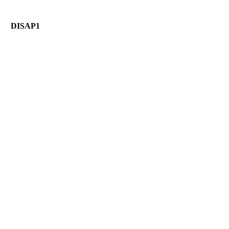
DISAP1