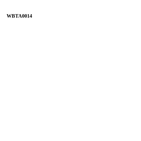
WBTA0014