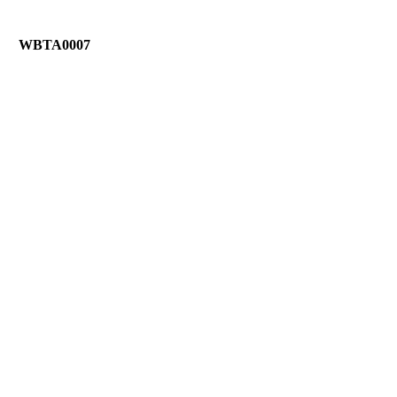
WBTA0007