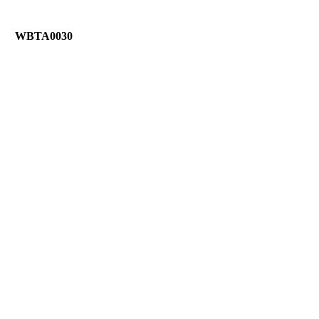
WBTA0030