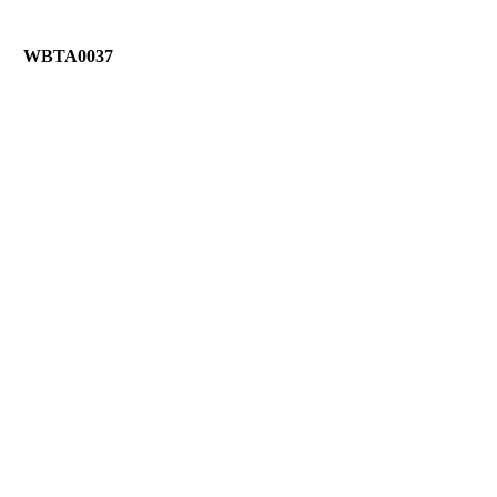
WBTA0037